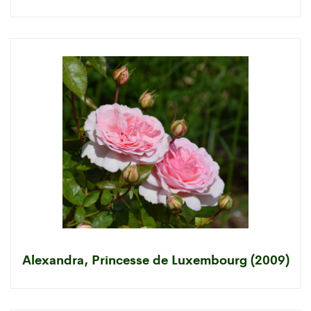
Alexandra, Princesse de Luxembourg (2009)