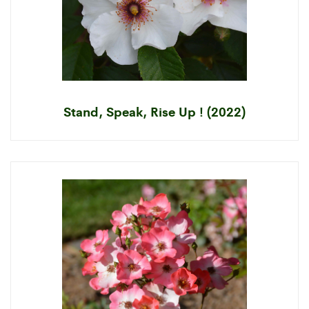
Stand, Speak, Rise Up ! (2022)