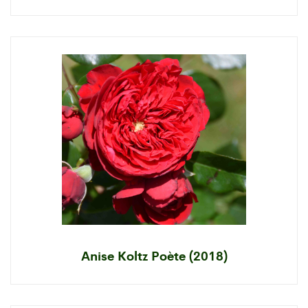
Anise Koltz Poète (2018)