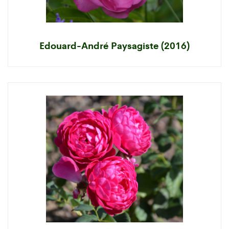
Edouard-André Paysagiste (2016)