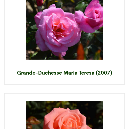
Grande-Duchesse Maria Teresa (2007)