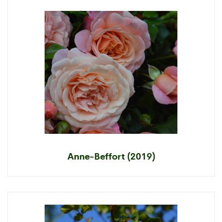
Anne-Beffort (2019)