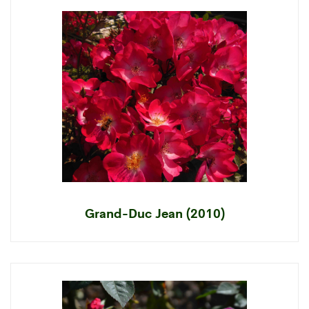
Grand-Duc Jean (2010)