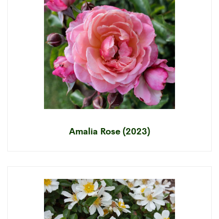
Amalia Rose (2023)