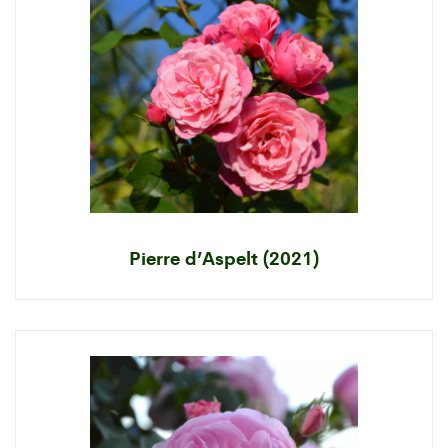
Pierre d’Aspelt (2021)