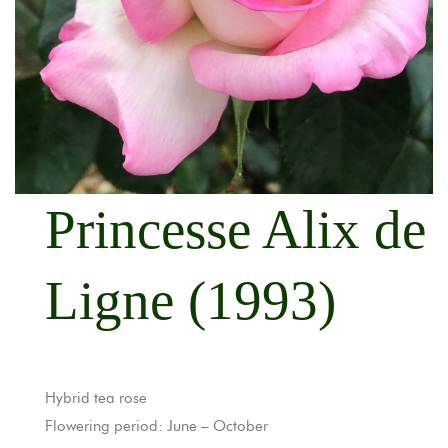
Princesse Alix de
Ligne (1993)
Hybrid tea rose
Flowering period: June – October