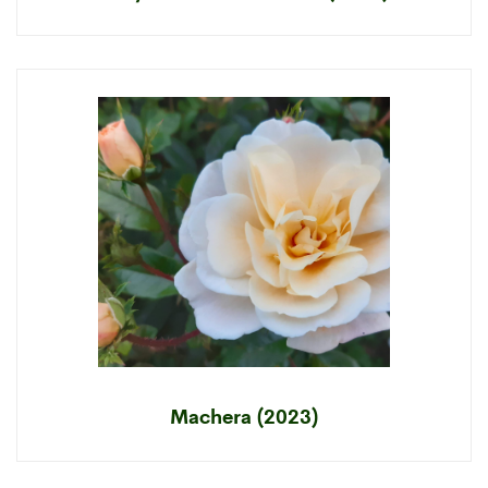
Machera (2023)