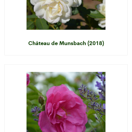
Château de Munsbach (2018)