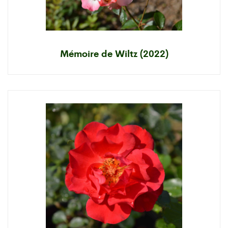
Mémoire de Wiltz (2022)