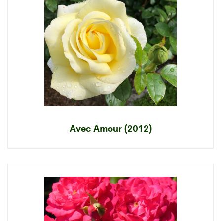
Avec Amour (2012)