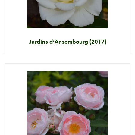
Jardins d’Ansembourg (2017)