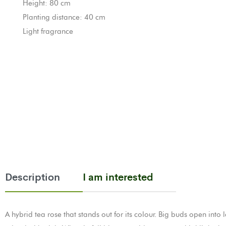
Height: 80 cm
Planting distance: 40 cm
Light fragrance
Description
I am interested
A hybrid tea rose that stands out for its colour. Big buds open into 