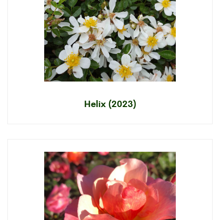
Helix (2023)