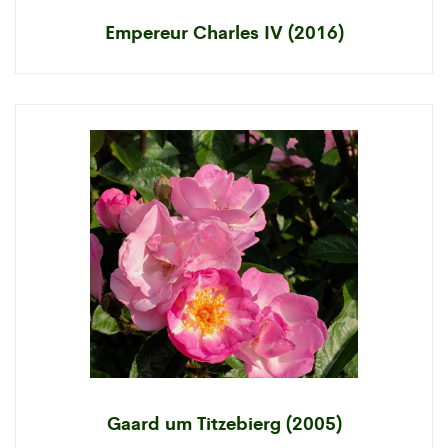
Empereur Charles IV (2016)
Gaard um Titzebierg (2005)