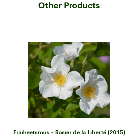
Other Products
Fräiheetsrous - Rosier de la Liberté (2015)