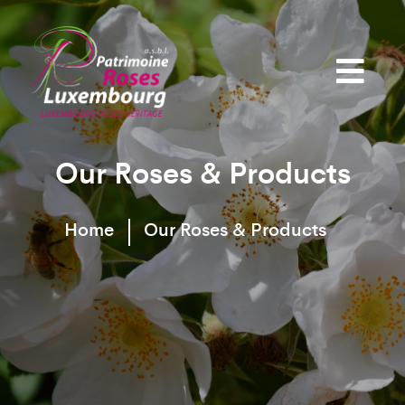
Our Roses & Products
Home
Our Roses & Products