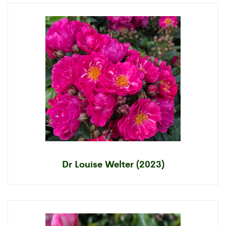
Dr Louise Welter (2023)