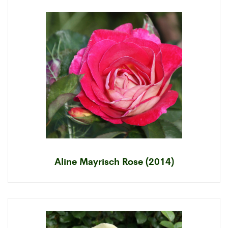
Aline Mayrisch Rose (2014)