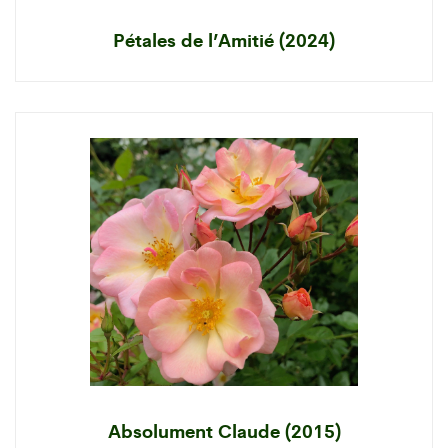
Pétales de l’Amitié (2024)
Absolument Claude (2015)