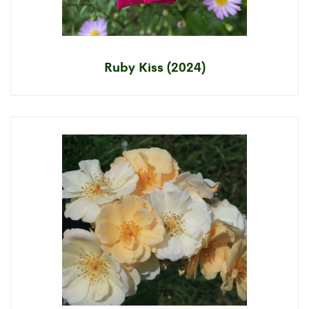
Ruby Kiss (2024)