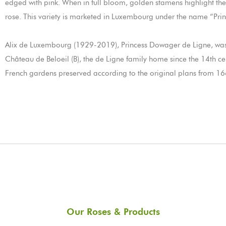
edged with pink. When in full bloom, golden stamens highlight the 
rose. This variety is marketed in Luxembourg under the name “Prin
Alix de Luxembourg (1929-2019), Princess Dowager de Ligne, was
Château de Beloeil (B), the de Ligne family home since the 14th centu
French gardens preserved according to the original plans from 166
Our Roses & Products