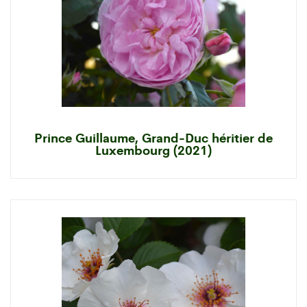
Prince Guillaume, Grand-Duc héritier de
Luxembourg (2021)