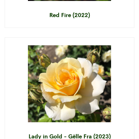
Red Fire (2022)
Lady in Gold - Gëlle Fra (2023)