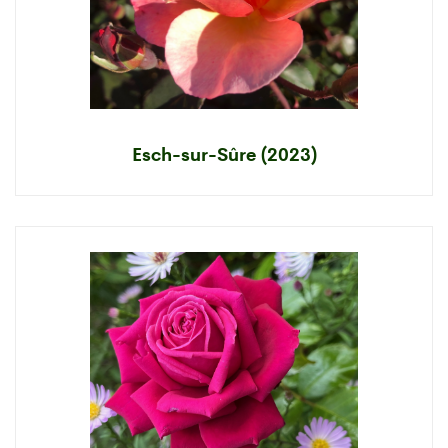
Esch-sur-Sûre (2023)