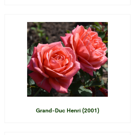
Grand-Duc Henri (2001)