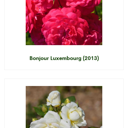
Bonjour Luxembourg (2013)