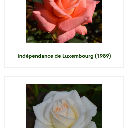
Indépendance de Luxembourg (1989)