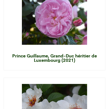
Prince Guillaume, Grand-Duc héritier de
Luxembourg (2021)