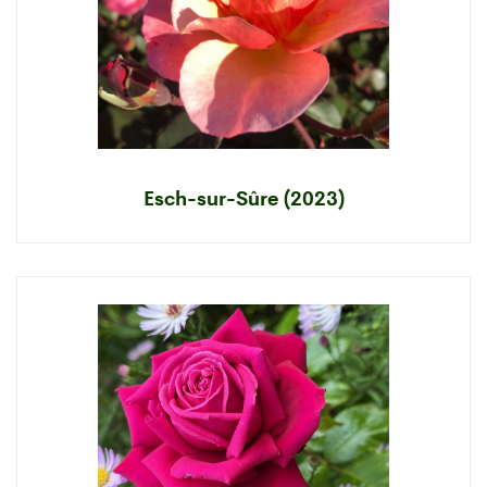
Esch-sur-Sûre (2023)