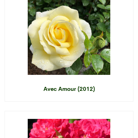
Avec Amour (2012)