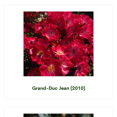
Grand-Duc Jean (2010)