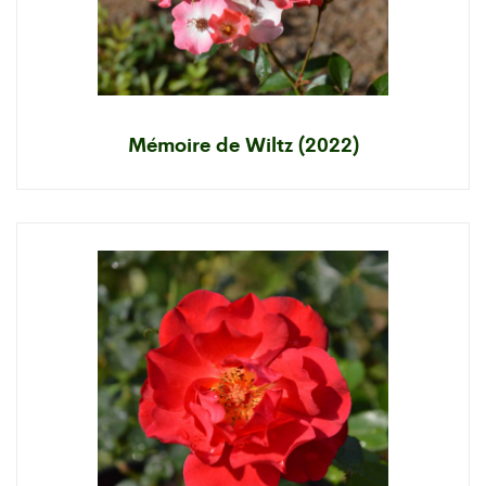
Mémoire de Wiltz (2022)