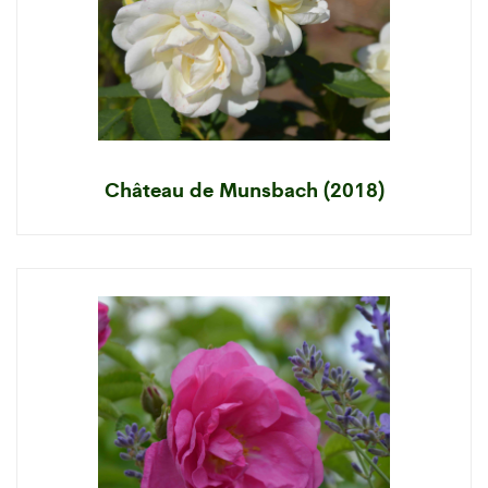
Château de Munsbach (2018)