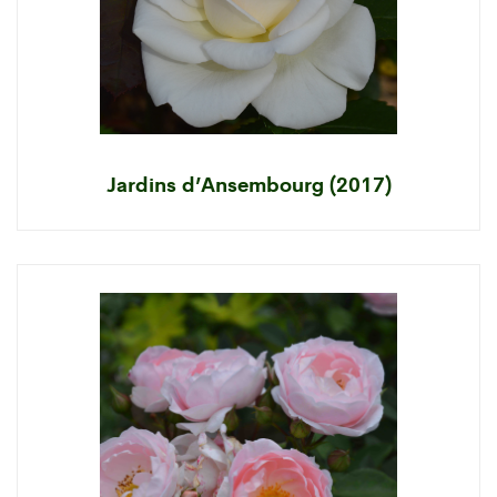
Jardins d’Ansembourg (2017)