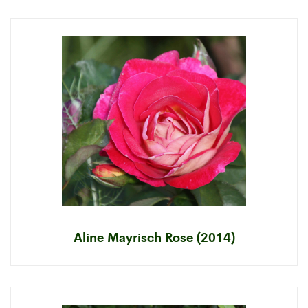
Aline Mayrisch Rose (2014)