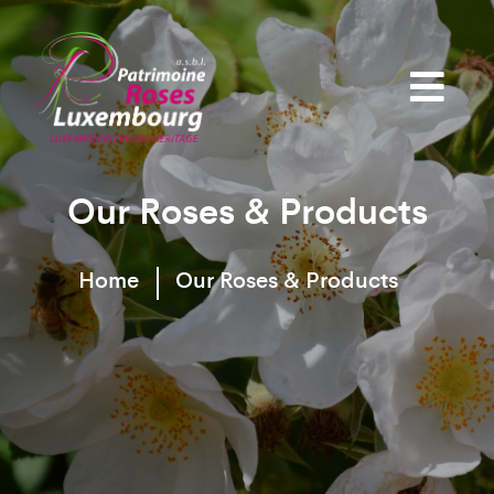
Our Roses & Products
Home
Our Roses & Products