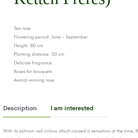
Tea rose
Flowering period: June – September
Height: 80 cm
Planting distance: 50 cm
Delicate fragrance
Roses for bouquets
Award-winning rose
Description
I am interested
With its salmon-red colour, which caused a sensation at the time, 