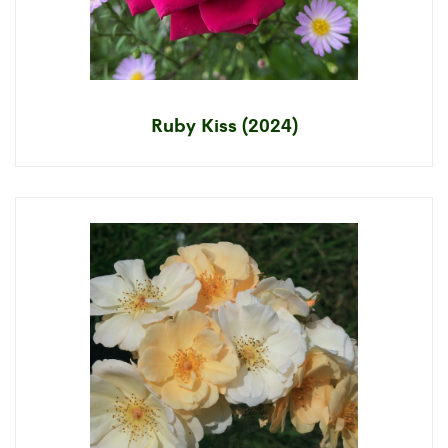
Ruby Kiss (2024)