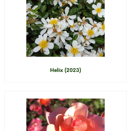
Helix (2023)