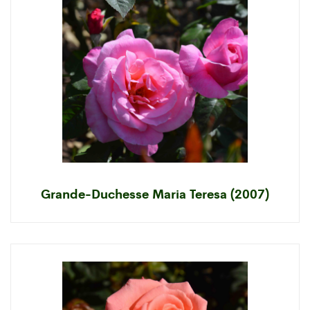
Grande-Duchesse Maria Teresa (2007)