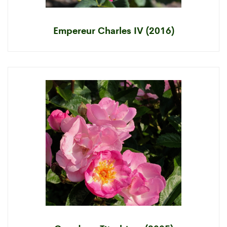
Empereur Charles IV (2016)