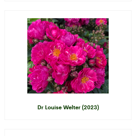
Dr Louise Welter (2023)