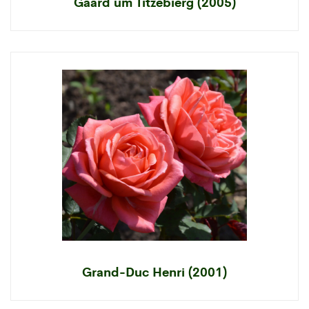
Gaard um Titzebierg (2005)
Grand-Duc Henri (2001)