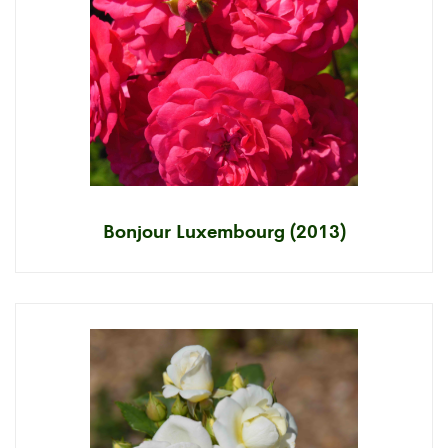
Bonjour Luxembourg (2013)