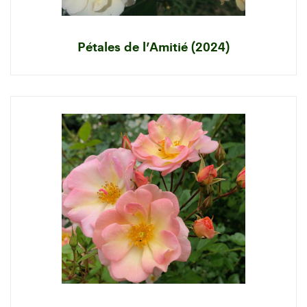
Pétales de l’Amitié (2024)