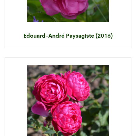
Edouard-André Paysagiste (2016)