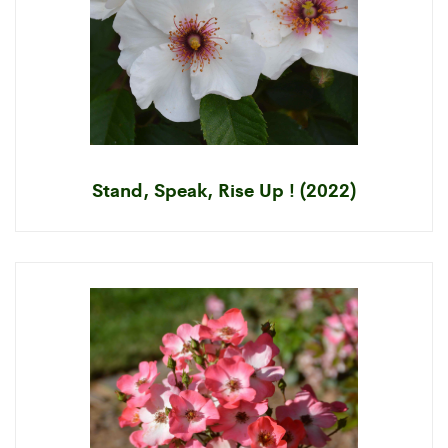
Stand, Speak, Rise Up ! (2022)