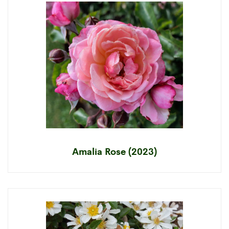
Amalia Rose (2023)