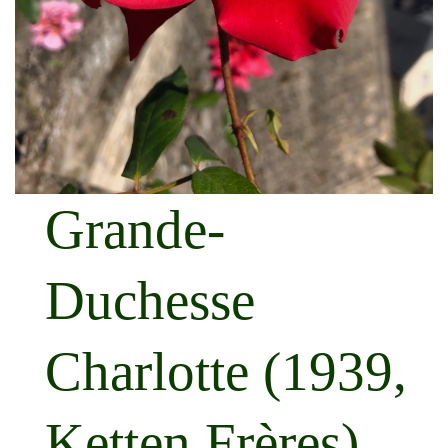
Grande-
Duchesse
Charlotte (1939,
Ketten Frères)