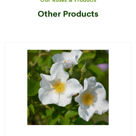
Our Roses & Products
Other Products