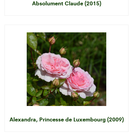
Absolument Claude (2015)
Alexandra, Princesse de Luxembourg (2009)