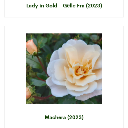
Lady in Gold - Gëlle Fra (2023)
Machera (2023)