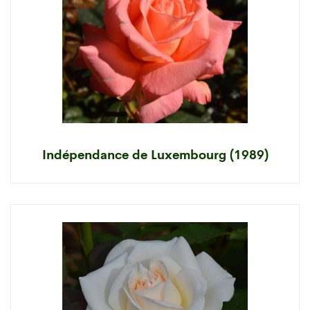
Indépendance de Luxembourg (1989)