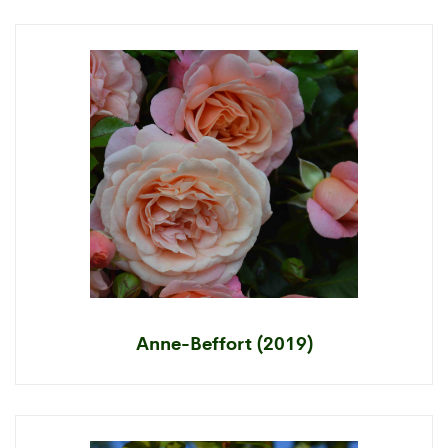
Anne-Beffort (2019)