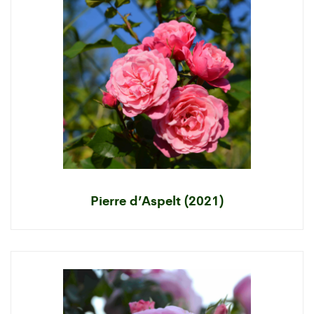
Pierre d’Aspelt (2021)