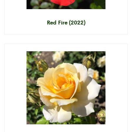
Red Fire (2022)