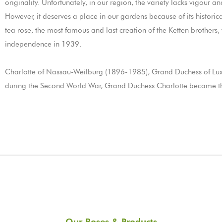
originality. Unfortunately, in our region, the variety lacks vigour a
However, it deserves a place in our gardens because of its histo
tea rose, the most famous and last creation of the Ketten brothers
independence in 1939.
Charlotte of Nassau-Weilburg (1896-1985), Grand Duchess of Lu
during the Second World War, Grand Duchess Charlotte became th