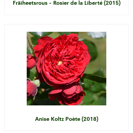
Fräiheetsrous - Rosier de la Liberté (2015)
Anise Koltz Poète (2018)